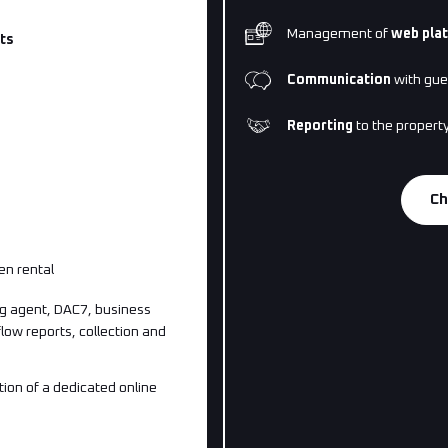
Management of
web pla
ts
Communication
with gue
Reporting
to the propert
Ch
en rental
g agent, DAC7, business
 flow reports, collection and
ion of a dedicated online