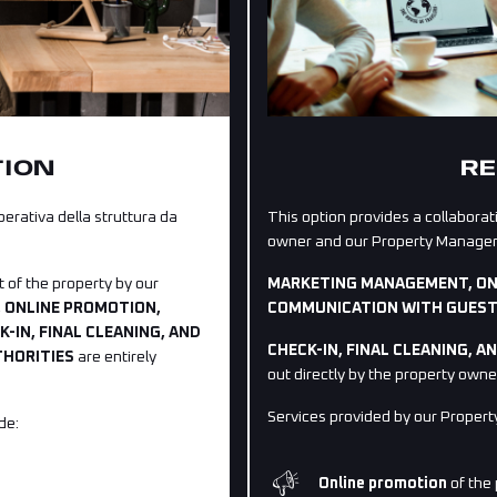
TION
RE
rativa della struttura da
This option provides a collabo
owner and our Property Managers 
 of the property by our
MARKETING MANAGEMENT, ON
 ONLINE PROMOTION,
COMMUNICATION WITH GUES
IN, FINAL CLEANING, AND
CHECK-IN, FINAL CLEANING, 
THORITIES
are entirely
out directly by the property owne
Services provided by our Propert
de:
Online promotion
of the