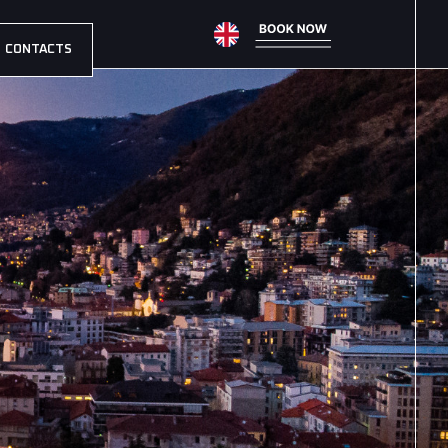
CONTACTS