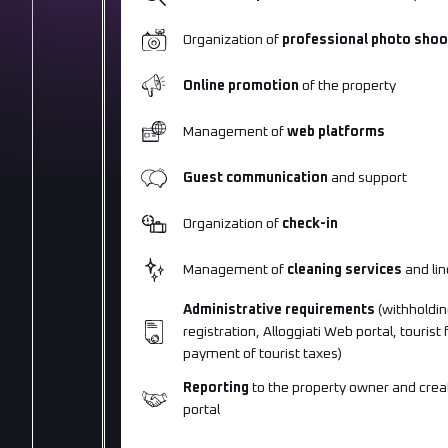
Organization of
professional photo shoo
Online promotion
of the property
Management of
web platforms
Guest communication
and support
Organization of
check-in
Management of
cleaning services
and lin
Administrative requirements
(withholdin
registration, Alloggiati Web portal, tourist
payment of tourist taxes)
Reporting
to the property owner and creat
portal