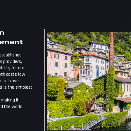
in
ement
established
l providers,
ility for our
ent costs low
ntic travel
s is the simplest
, making it
nd the world.