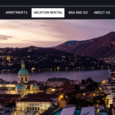
APARTMENTS
VACATION RENTAL
BAG AND GO
ABOUT US