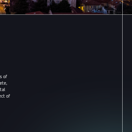
s of
ete,
tal
ct of