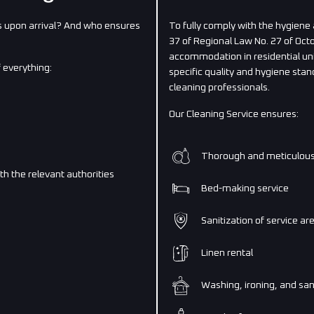
 upon arrival? And who ensures
To fully comply with the hygiene
37 of Regional Law No. 27 of Oc
accommodation in residential uni
 everything:
specific quality and hygiene sta
cleaning professionals.
Our Cleaning Service ensures:
Thorough and meticulous 
ith the relevant authorities
Bed-making service
Sanitization of service ar
Linen rental
Washing, ironing, and sani