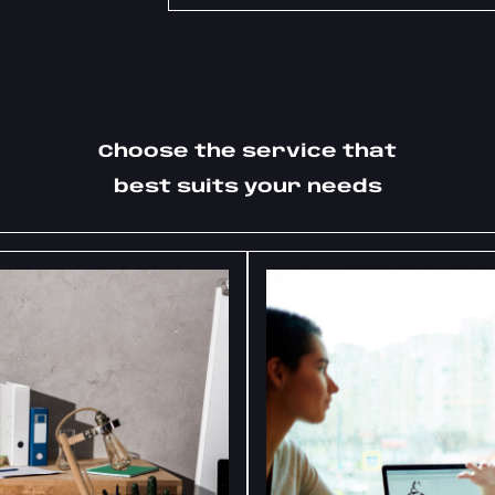
Choose the service that
best suits your needs