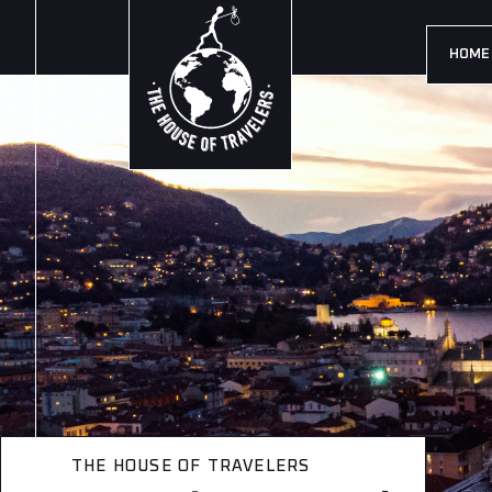
HOME
THE HOUSE OF TRAVELERS