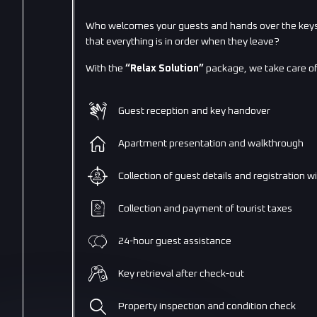
Who welcomes your guests and hands over the keys
that everything is in order when they leave?
With the
“Relax Solution”
package, we take care of
Guest reception and key handover
Apartment presentation and walkthrough
Collection of guest details and registration w
Collection and payment of tourist taxes
24-hour guest assistance
Key retrieval after check-out
Property inspection and condition check