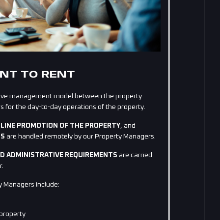
NT TO RENT
rative management model between the property
for the day-to-day operations of the property.
LINE PROMOTION OF THE PROPERTY
, and
TS
are handled remotely by our Property Managers.
AND ADMINISTRATIVE REQUIREMENTS
are carried
r.
y Managers include:
 property