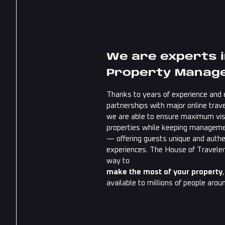
We are experts 
Property Manag
Thanks to years of experience and 
partnerships with major online trave
we are able to ensure maximum visib
properties while keeping managem
— offering guests unique and authe
experiences. The House of Traveler
way to
make the most of your property
available to millions of people arou