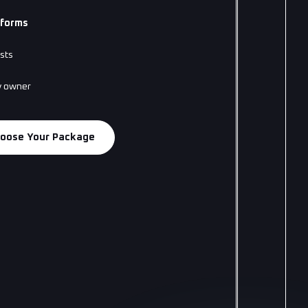
tforms
sts
y owner
oose Your Package